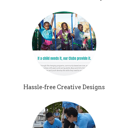
Hassle-free Creative Designs