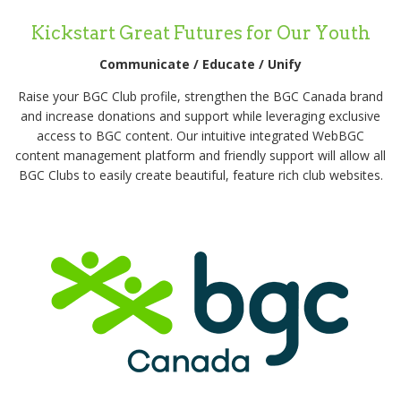
Kickstart Great Futures for Our Youth
Communicate / Educate / Unify
Raise your BGC Club profile, strengthen the BGC Canada brand
and increase donations and support while leveraging exclusive
access to BGC content. Our intuitive integrated WebBGC
content management platform and friendly support will allow all
BGC Clubs to easily create beautiful, feature rich club websites.