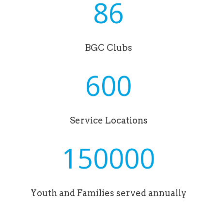
86
BGC Clubs
600
Service Locations
150000
Youth and Families served annually