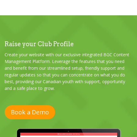
Raise your Club Profile
Create your website with our exclusive integrated BGC Content
Management Platform. Leverage the features that you need
and benefit from our streamlined setup, friendly support and
regular updates so that you can concentrate on what you do
best, providing our Canadian youth with support, opportunity
and a safe place to grow.
Book a Demo