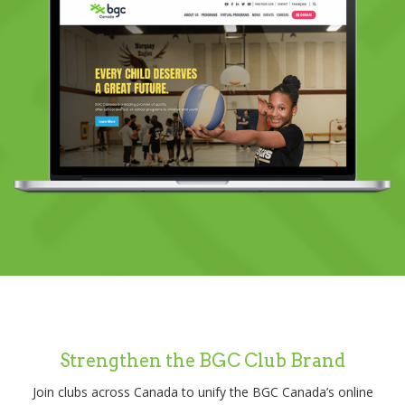
Strengthen the BGC Club Brand
Join clubs across Canada to unify the BGC Canada’s online