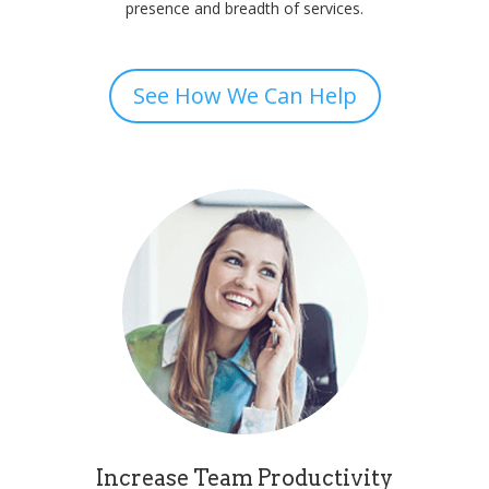
presence and breadth of services.
See How We Can Help
Increase Team Productivity