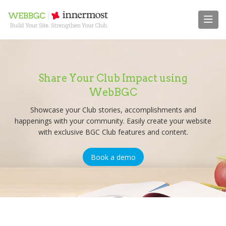
Share Your Club Impact using
WebBGC
Showcase your Club stories, accomplishments and
happenings with your community. Easily create your website
with exclusive BGC Club features and content.
Book a demo